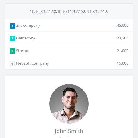
10:10,8:12,12:8,10:10,11:9,7:13,9:11,8:12,11:9
.inc company
45,000
1
Gamecorp
23,200
2
Starup
21,000
3
Neosoft company
15,000
4
John.Smith