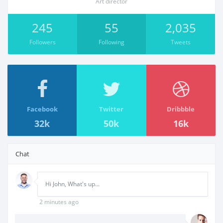
Art director
245
55
2,035
Followers
Following
Tweets
Facebook
Twitter
Dribbble
32k
50k
16k
Chat
Hi John, What's up...
2 minutes ago