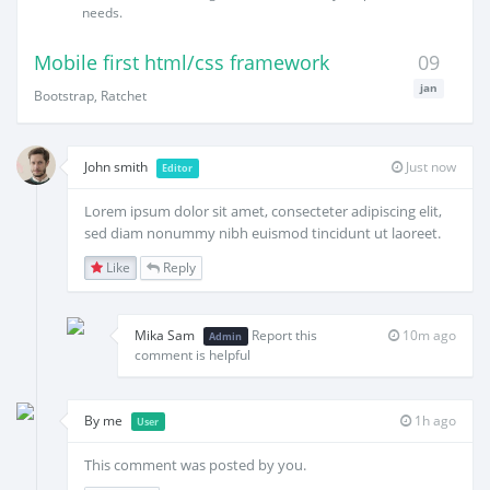
needs.
Mobile first html/css framework
09
jan
Bootstrap, Ratchet
John smith
Just now
Editor
Lorem ipsum dolor sit amet, consecteter adipiscing elit,
sed diam nonummy nibh euismod tincidunt ut laoreet.
Like
Reply
Mika Sam
Report this
10m ago
Admin
comment is helpful
By me
1h ago
User
This comment was posted by you.