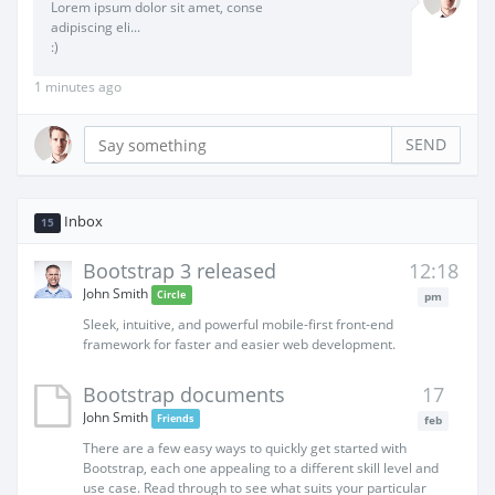
Lorem ipsum dolor sit amet, conse
adipiscing eli...
:)
1 minutes ago
SEND
Inbox
15
Bootstrap 3 released
12:18
John Smith
Circle
pm
Sleek, intuitive, and powerful mobile-first front-end
framework for faster and easier web development.
Bootstrap documents
17
John Smith
Friends
feb
There are a few easy ways to quickly get started with
Bootstrap, each one appealing to a different skill level and
use case. Read through to see what suits your particular