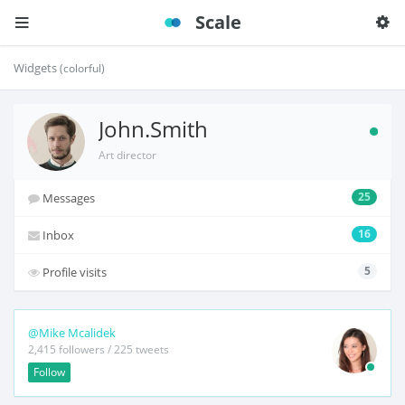
Scale
Widgets
(colorful)
John.Smith
Art director
25
Messages
16
Inbox
5
Profile visits
@Mike Mcalidek
2,415 followers / 225 tweets
Follow