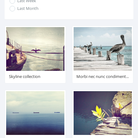
Last Week
Last Month
Skyline collection
Morbi nec nunc condimentum