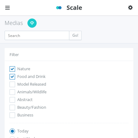
Scale
Medias
Go!
Filter
Nature
Food and Drink
Model Released
Animals/Wildlife
Abstract
Beauty/Fashion
Business
Today